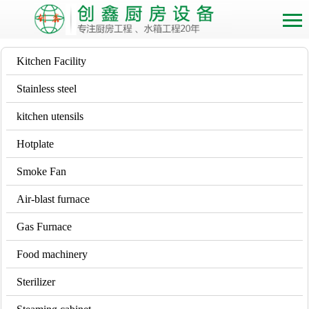
Kitchen Facility
Stainless steel
kitchen utensils
Hotplate
Smoke Fan
Air-blast furnace
Gas Furnace
Food machinery
Sterilizer