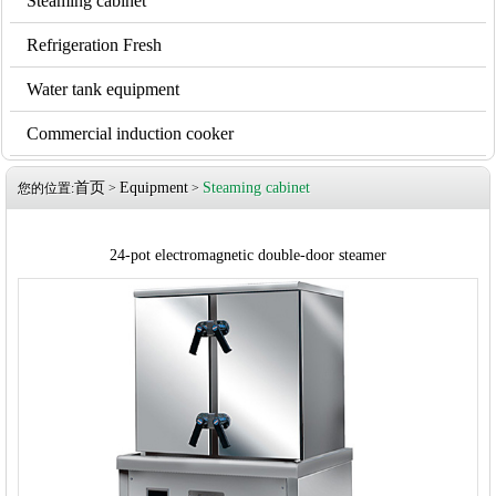
Steaming cabinet
Refrigeration Fresh
Water tank equipment
Commercial induction cooker
首页
Equipment
Steaming cabinet
您的位置:
>
>
24-pot electromagnetic double-door steamer