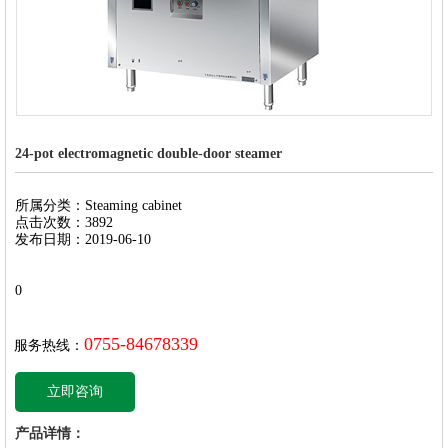
24-pot electromagnetic double-door steamer
所属分类：Steaming cabinet
点击次数：3892
发布日期：2019-06-10
0
0755-84678339
服务热线：
立即咨询
产品详情：