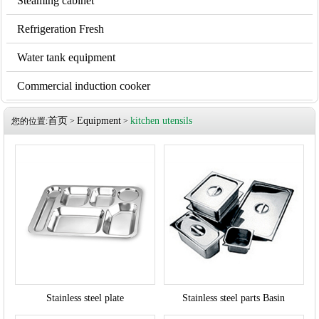
Steaming cabinet
Refrigeration Fresh
Water tank equipment
Commercial induction cooker
首页
Equipment
kitchen utensils
您的位置:
>
>
Stainless steel plate
Stainless steel parts Basin