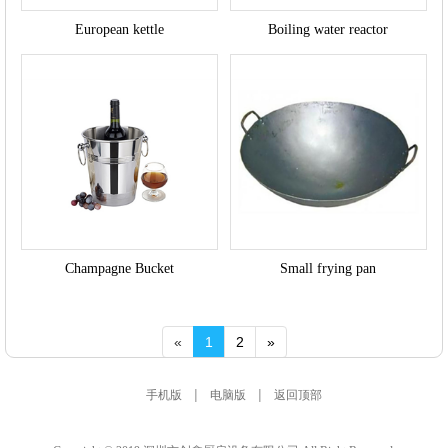
European kettle
Boiling water reactor
Champagne Bucket
Small frying pan
«
1
2
»
|
|
手机版
电脑版
返回顶部