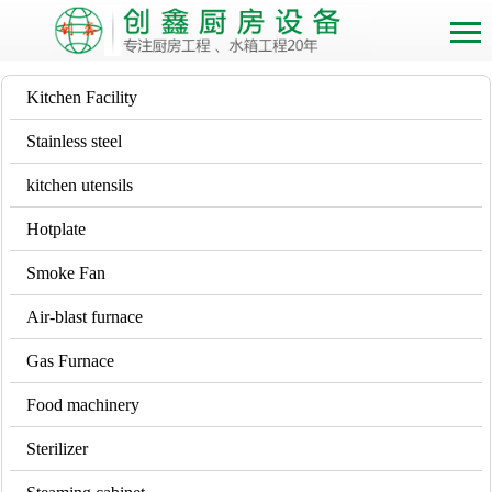
Kitchen Facility
Stainless steel
kitchen utensils
Hotplate
Smoke Fan
Air-blast furnace
Gas Furnace
Food machinery
Sterilizer