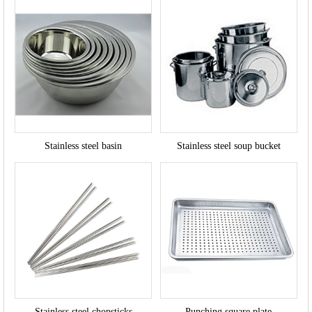
Stainless steel basin
Stainless steel soup bucket
Stainless steel chopsticks
Punching square plate