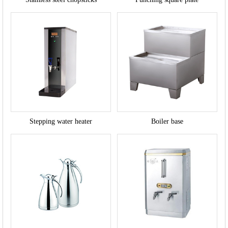
Stepping water heater
Boiler base