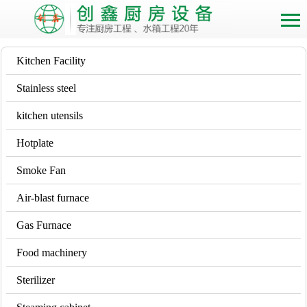
Kitchen Facility
Stainless steel
kitchen utensils
Hotplate
Smoke Fan
Air-blast furnace
Gas Furnace
Food machinery
Sterilizer