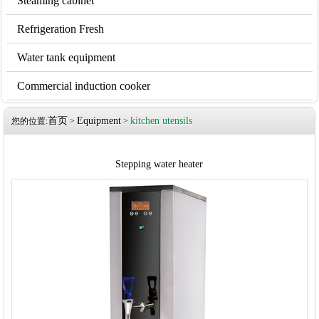
Steaming cabinet
Refrigeration Fresh
Water tank equipment
Commercial induction cooker
首页
Equipment
kitchen utensils
您的位置:
>
>
Stepping water heater