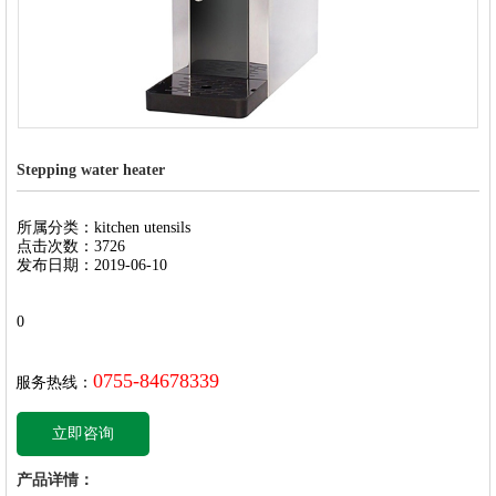
Stepping water heater
所属分类：kitchen utensils
点击次数：3726
发布日期：2019-06-10
0
0755-84678339
服务热线：
立即咨询
产品详情：