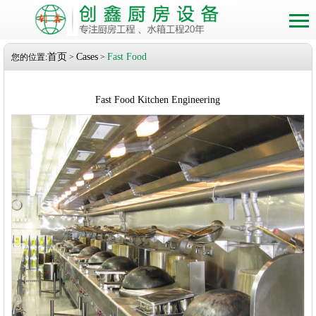
首页
Cases
Fast Food
您的位置:
>
>
Fast Food Kitchen Engineering