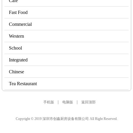
Cafe
Fast Food
Commercial
Western
School
Integrated
Chinese
Tea Restaurant
|
|
手机版
电脑版
返回顶部
Copyright © 2019 深圳市创鑫厨房设备有限公司 All Right Reserved.