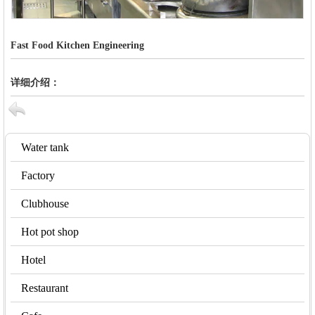
Fast Food Kitchen Engineering
详细介绍：
Water tank
Factory
Clubhouse
Hot pot shop
Hotel
Restaurant