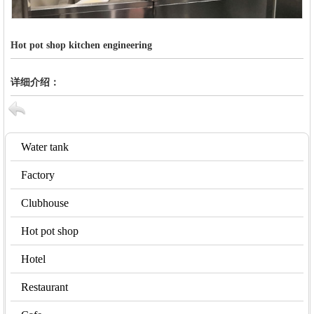
Hot pot shop kitchen engineering
详细介绍：
Water tank
Factory
Clubhouse
Hot pot shop
Hotel
Restaurant