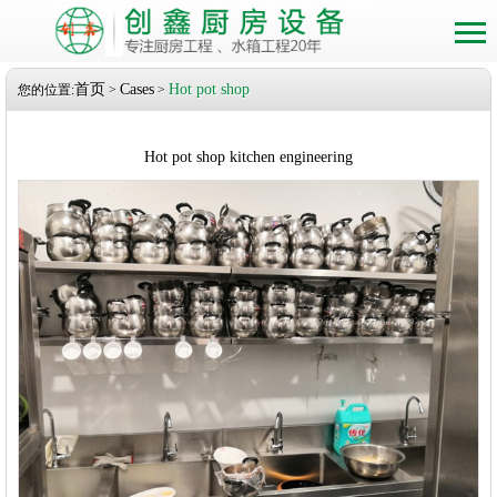
首页
Cases
Hot pot shop
您的位置:
>
>
Hot pot shop kitchen engineering