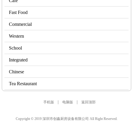
Cafe
Fast Food
Commercial
Western
School
Integrated
Chinese
Tea Restaurant
|
|
手机版
电脑版
返回顶部
Copyright © 2019 深圳市创鑫厨房设备有限公司 All Right Reserved.