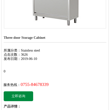
Three-door Storage Cabinet
所属分类：Stainless steel
点击次数：3626
发布日期：2019-06-10
0
0755-84678339
服务热线：
立即咨询
产品详情：