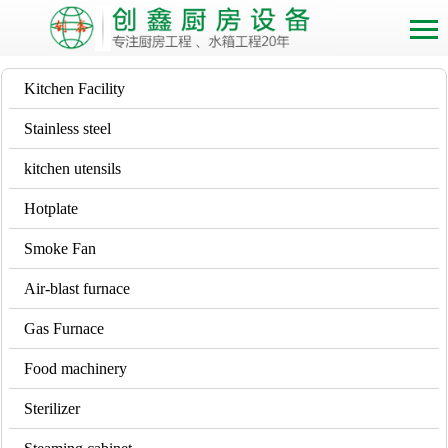
Kitchen Facility
Stainless steel
kitchen utensils
Hotplate
Smoke Fan
Air-blast furnace
Gas Furnace
Food machinery
Sterilizer