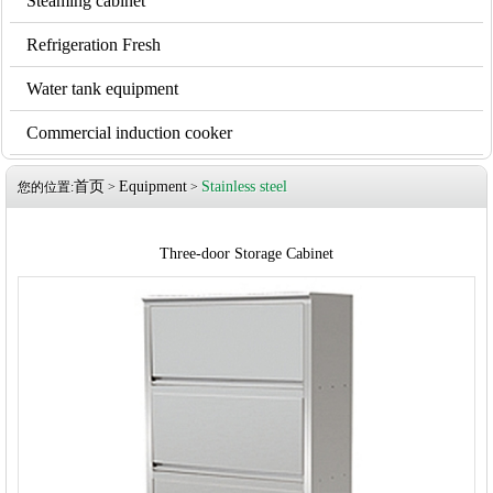
Steaming cabinet
Refrigeration Fresh
Water tank equipment
Commercial induction cooker
首页
Equipment
Stainless steel
您的位置:
>
>
Three-door Storage Cabinet