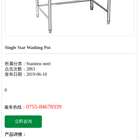
Single Star Washing Pot
所属分类：Stainless steel
点击次数：2863
发布日期：2019-06-10
0
0755-84678339
服务热线：
立即咨询
产品详情：