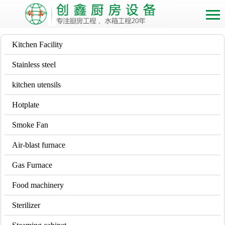
Kitchen Facility
Stainless steel
kitchen utensils
Hotplate
Smoke Fan
Air-blast furnace
Gas Furnace
Food machinery
Sterilizer