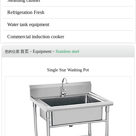
Steaming cabinet
Refrigeration Fresh
Water tank equipment
Commercial induction cooker
首页
Equipment
Stainless steel
您的位置:
>
>
Single Star Washing Pot