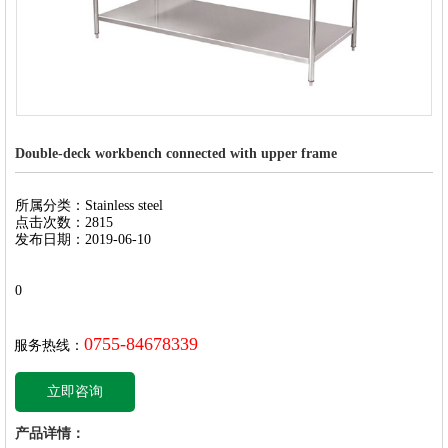
Double-deck workbench connected with upper frame
所属分类：Stainless steel
点击次数：2815
发布日期：2019-06-10
0
0755-84678339
服务热线：
立即咨询
产品详情：