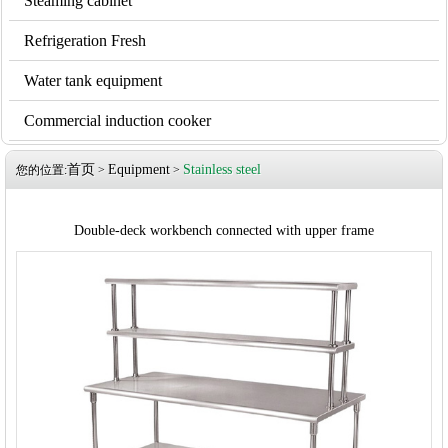
Steaming cabinet
Refrigeration Fresh
Water tank equipment
Commercial induction cooker
首页
Equipment
Stainless steel
您的位置:
>
>
Double-deck workbench connected with upper frame