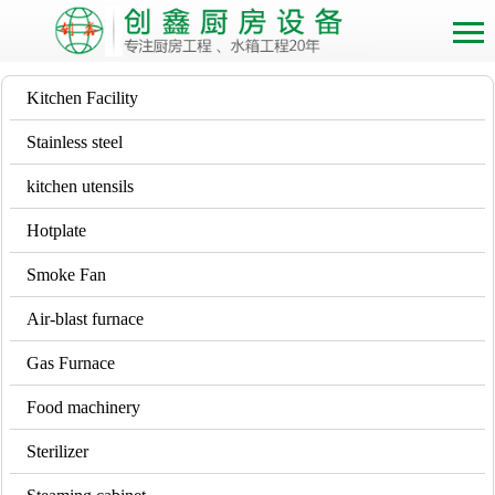
Kitchen Facility
Stainless steel
kitchen utensils
Hotplate
Smoke Fan
Air-blast furnace
Gas Furnace
Food machinery
Sterilizer