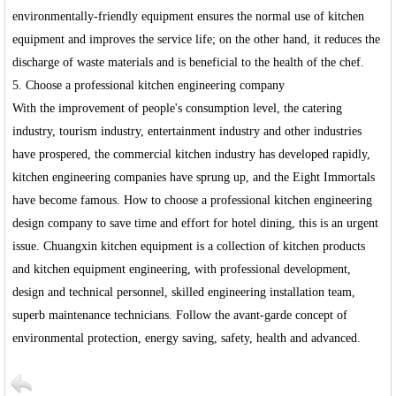
environmentally-friendly equipment ensures the normal use of kitchen
equipment and improves the service life; on the other hand, it reduces the
discharge of waste materials and is beneficial to the health of the chef.
5. Choose a professional kitchen engineering company
With the improvement of people's consumption level, the catering
industry, tourism industry, entertainment industry and other industries
have prospered, the commercial kitchen industry has developed rapidly,
kitchen engineering companies have sprung up, and the Eight Immortals
have become famous. How to choose a professional kitchen engineering
design company to save time and effort for hotel dining, this is an urgent
issue. Chuangxin kitchen equipment is a collection of kitchen products
and kitchen equipment engineering, with professional development,
design and technical personnel, skilled engineering installation team,
superb maintenance technicians. Follow the avant-garde concept of
environmental protection, energy saving, safety, health and advanced.