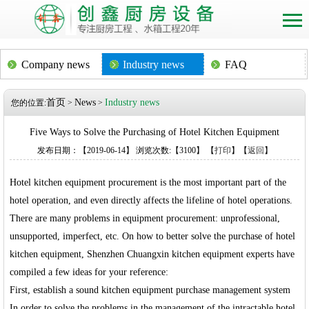
Company news
Industry news
FAQ
首页
News
Industry news
您的位置:
>
>
Five Ways to Solve the Purchasing of Hotel Kitchen Equipment
发布日期：【2019-06-14】 浏览次数:【3100】 【
打印
】【
返回
】
Hotel kitchen equipment procurement is the most important part of the
hotel operation, and even directly affects the lifeline of hotel operations.
There are many problems in equipment procurement: unprofessional,
unsupported, imperfect, etc. On how to better solve the purchase of hotel
kitchen equipment, Shenzhen Chuangxin kitchen equipment experts have
compiled a few ideas for your reference:
First, establish a sound kitchen equipment purchase management system
In order to solve the problems in the management of the intractable hotel