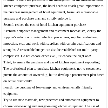
kitchen equipment purchase, the hotel needs to attach great importance to
the purchase management of hotel equipment, formulate a reasonable
purchase and purchase plan and strictly enforce it.
Second, reduce the cost of hotel kitchen equipment purchase
Establish a supplier management and assessment mechanism, clarify the
supplier's selection criteria, selection procedures, supplier evaluation,
inspection, etc., and work with suppliers with certain qualifications and
strengths. A reasonable budget can also be established for multi-party
comparison. Do not choose expensive, just choose the right one!
Third, to ensure the purchase and use of kitchen equipment supporting
The professional plan to purchase kitchen equipment, not to excessively
pursue the amount of ownership, but to develop a procurement plan based
on actual practicality.
Fourth, the purchase of low-energy and environmentally friendly
equipment
Try to use new materials, new processes and automation equipment to
choose water-saving and energy-saving kitchen equipment. The use of